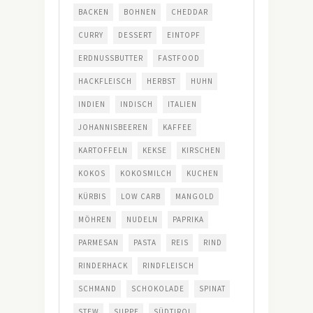
BACKEN
BOHNEN
CHEDDAR
CURRY
DESSERT
EINTOPF
ERDNUSSBUTTER
FASTFOOD
HACKFLEISCH
HERBST
HUHN
INDIEN
INDISCH
ITALIEN
JOHANNISBEEREN
KAFFEE
KARTOFFELN
KEKSE
KIRSCHEN
KOKOS
KOKOSMILCH
KUCHEN
KÜRBIS
LOW CARB
MANGOLD
MÖHREN
NUDELN
PAPRIKA
PARMESAN
PASTA
REIS
RIND
RINDERHACK
RINDFLEISCH
SCHMAND
SCHOKOLADE
SPINAT
STEW
SUPPE
SÜDTIROL