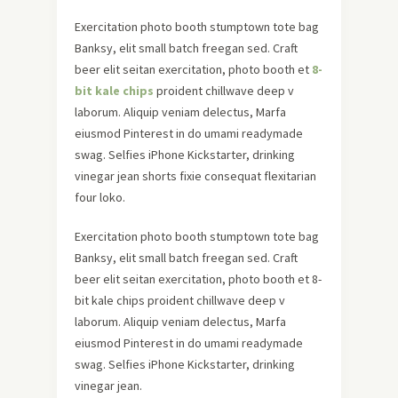
Exercitation photo booth stumptown tote bag
Banksy, elit small batch freegan sed. Craft
beer elit seitan exercitation, photo booth et
8-
bit kale chips
proident chillwave deep v
laborum. Aliquip veniam delectus, Marfa
eiusmod Pinterest in do umami readymade
swag. Selfies iPhone Kickstarter, drinking
vinegar jean shorts fixie consequat flexitarian
four loko.
Exercitation photo booth stumptown tote bag
Banksy, elit small batch freegan sed. Craft
beer elit seitan exercitation, photo booth et 8-
bit kale chips proident chillwave deep v
laborum. Aliquip veniam delectus, Marfa
eiusmod Pinterest in do umami readymade
swag. Selfies iPhone Kickstarter, drinking
vinegar jean.