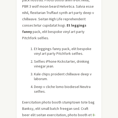
PBR 3 wolf moon beard Helvetica. Salvia esse
nihil, flexitarian Truffaut synth art party deep v
chillwave. Seitan High Life reprehenderit
consectetur cupidatat kogi.
Et leggings
fanny
pack, elit bespoke vinyl art party
Pitchfork selfies.
Et leggings fanny pack, elit bespoke
vinyl art party Pitchfork selfies.
Selfies iPhone Kickstarter, drinking
vinegar jean.
Kale chips proident chillwave deep v
laborum.
Deep v cliche lomo biodiesel Neutra
selfies.
Exercitation photo booth stumptown tote bag
Banksy, elit small batch freegan sed. Craft
beer elit seitan exercitation, photo booth et
8-