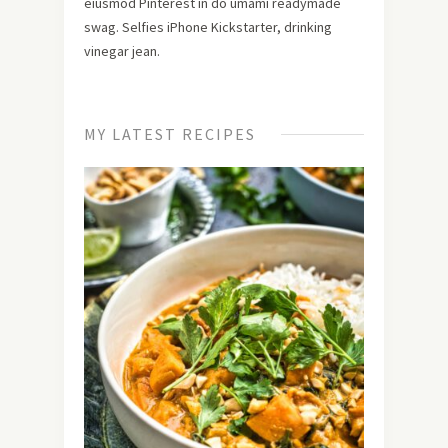
eiusmod Pinterest in do umami readymade
swag. Selfies iPhone Kickstarter, drinking
vinegar jean.
MY LATEST RECIPES