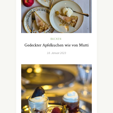
BACKEN
Gedeckter Apfelkuchen wie von Mutti
18. Januar 2023