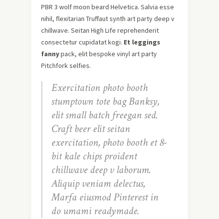
PBR 3 wolf moon beard Helvetica. Salvia esse
nihil, flexitarian Truffaut synth art party deep v
chillwave. Seitan High Life reprehenderit
consectetur cupidatat kogi.
Et leggings
fanny
pack, elit bespoke vinyl art party
Pitchfork selfies.
Exercitation photo booth
stumptown tote bag Banksy,
elit small batch freegan sed.
Craft beer elit seitan
exercitation, photo booth et 8-
bit kale chips proident
chillwave deep v laborum.
Aliquip veniam delectus,
Marfa eiusmod Pinterest in
do umami readymade.