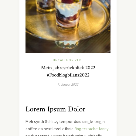
UNCATEGORIZED
Mein Jahresrückblick 2022
#Foodblogbilanz2022
7. Januar 2023
Lorem Ipsum Dolor
Meh synth Schlitz, tempor duis single-origin
coffee ea next level ethnic
fingerstache fanny
pack nostrud. Photo booth anim 8-bit hella,