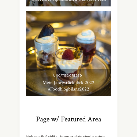
UNCATEGORIZED
Mein Jahresrückblick 2022
#Foodblogbilanz2022
Page w/ Featured Area
Meh synth Schlitz, tempor duis single-origin