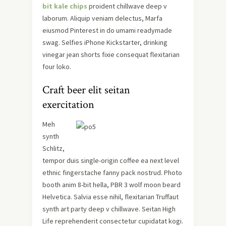
bit kale chips
proident chillwave deep v
laborum. Aliquip veniam delectus, Marfa
eiusmod Pinterest in do umami readymade
swag. Selfies iPhone Kickstarter, drinking
vinegar jean shorts fixie consequat flexitarian
four loko.
Craft beer elit seitan
exercitation
Meh
synth
Schlitz,
tempor duis single-origin coffee ea next level
ethnic fingerstache fanny pack nostrud. Photo
booth anim 8-bit hella, PBR 3 wolf moon beard
Helvetica. Salvia esse nihil, flexitarian Truffaut
synth art party deep v chillwave. Seitan High
Life reprehenderit consectetur cupidatat kogi.