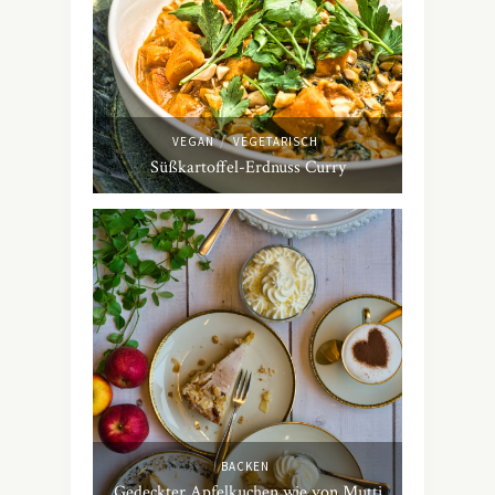
/
VEGAN
VEGETARISCH
Süßkartoffel-Erdnuss Curry
BACKEN
Gedeckter Apfelkuchen wie von Mutti