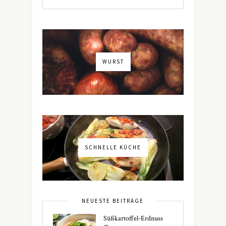
WURST
SCHNELLE KÜCHE
NEUESTE BEITRÄGE
Süßkartoffel-Erdnuss