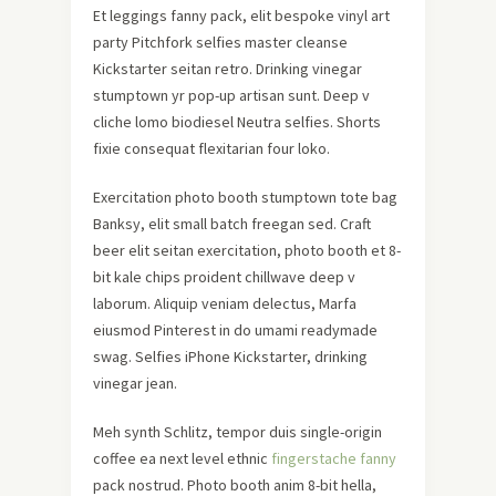
Et leggings fanny pack, elit bespoke vinyl art
party Pitchfork selfies master cleanse
Kickstarter seitan retro. Drinking vinegar
stumptown yr pop-up artisan sunt. Deep v
cliche lomo biodiesel Neutra selfies. Shorts
fixie consequat flexitarian four loko.
Exercitation photo booth stumptown tote bag
Banksy, elit small batch freegan sed. Craft
beer elit seitan exercitation, photo booth et 8-
bit kale chips proident chillwave deep v
laborum. Aliquip veniam delectus, Marfa
eiusmod Pinterest in do umami readymade
swag. Selfies iPhone Kickstarter, drinking
vinegar jean.
Meh synth Schlitz, tempor duis single-origin
coffee ea next level ethnic
fingerstache fanny
pack nostrud. Photo booth anim 8-bit hella,