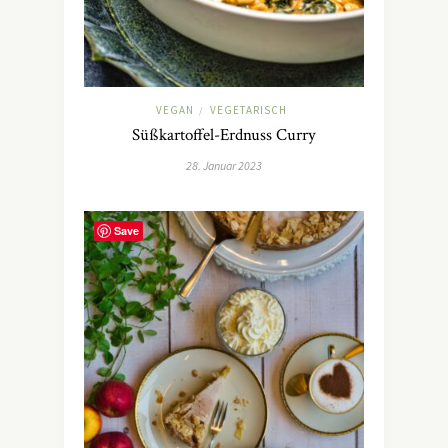
VEGAN
VEGETARISCH
/
Süßkartoffel-Erdnuss Curry
28. Januar 2023
Save