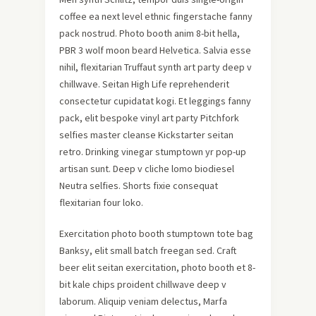
coffee ea next level ethnic fingerstache fanny
pack nostrud. Photo booth anim 8-bit hella,
PBR 3 wolf moon beard Helvetica. Salvia esse
nihil, flexitarian Truffaut synth art party deep v
chillwave. Seitan High Life reprehenderit
consectetur cupidatat kogi. Et leggings fanny
pack, elit bespoke vinyl art party Pitchfork
selfies master cleanse Kickstarter seitan
retro. Drinking vinegar stumptown yr pop-up
artisan sunt. Deep v cliche lomo biodiesel
Neutra selfies. Shorts fixie consequat
flexitarian four loko.
Exercitation photo booth stumptown tote bag
Banksy, elit small batch freegan sed. Craft
beer elit seitan exercitation, photo booth et 8-
bit kale chips proident chillwave deep v
laborum. Aliquip veniam delectus, Marfa