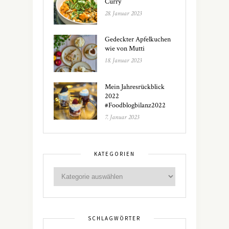
Curry
28. Januar 2023
Gedeckter Apfelkuchen
wie von Mutti
18. Januar 2023
Mein Jahresrückblick
2022
#Foodblogbilanz2022
7. Januar 2023
KATEGORIEN
SCHLAGWÖRTER