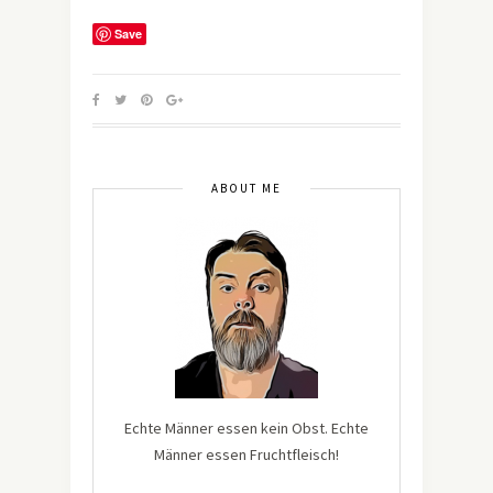
Save
ABOUT ME
Echte Männer essen kein Obst. Echte
Männer essen Fruchtfleisch!